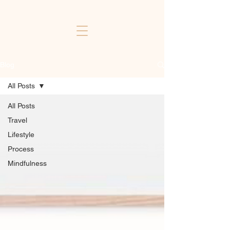
Blog
All Posts
All Posts
Travel
Lifestyle
Process
Mindfulness