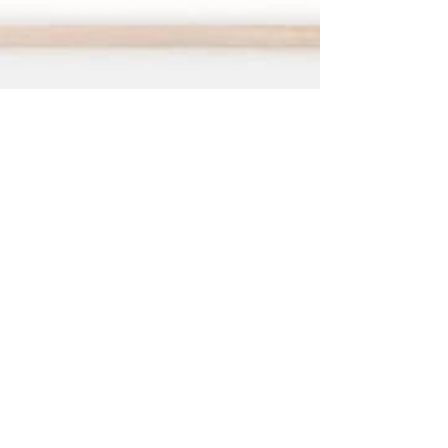
Dec 10, 2021
2 min read
Process
After care and framing
Firstly thank you for buying one of my prints or