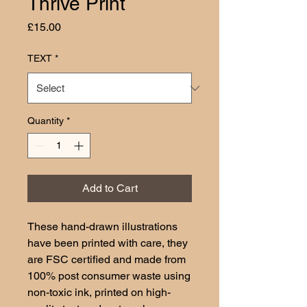
Thrive Print
Price
£15.00
TEXT
*
Quantity
*
Add to Cart
These hand-drawn illustrations
have been printed with care, they
are FSC certified and made from
100% post consumer waste using
non-toxic ink, printed on high-