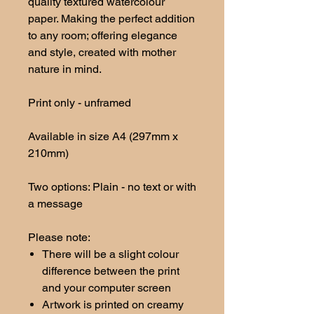
quality textured watercolour
paper. Making the perfect addition
to any room; offering elegance
and style, created with mother
nature in mind.
Print only - unframed
Available in size A4 (297mm x
210mm)
Two options: Plain - no text or with
a message
Please note:
There will be a slight colour
difference between the print
and your computer screen
Artwork is printed on creamy