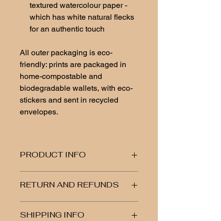
textured watercolour paper -
which has white natural flecks
for an authentic touch
All outer packaging is eco-
friendly: prints are packaged in
home-compostable and
biodegradable wallets, with eco-
stickers and sent in recycled
envelopes.
PRODUCT INFO
Fine art print, high-quality textured
RETURN AND REFUNDS
watercolour paper, 300-350 gsm
Please note: Do not get water on the
If you are unhappy or have any
biodegradable wallet
SHIPPING INFO
issues with your item, let me know