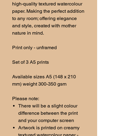
high-quality textured watercolour
paper. Making the perfect addition
to any room; offering elegance
and style, created with mother
nature in mind.
Print only - unframed
Set of 3 A5 prints
Available sizes A5 (148 x 210
mm) weight 300-350 gsm
Please note:
There will be a slight colour
difference between the print
and your computer screen
Artwork is printed on creamy
textured watercolour paper -