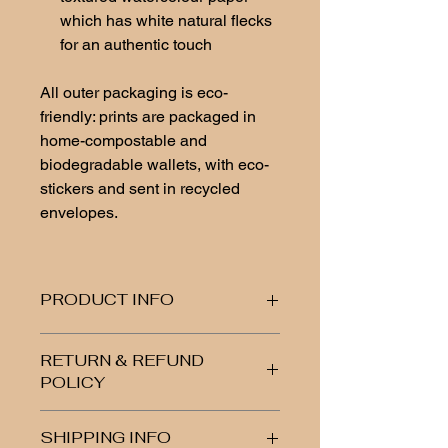
which has white natural flecks
for an authentic touch
All outer packaging is eco-
friendly: prints are packaged in
home-compostable and
biodegradable wallets, with eco-
stickers and sent in recycled
envelopes.
PRODUCT INFO
Fine art print, high-quality textured
RETURN & REFUND
watercolour paper, 300-350 gsm
POLICY
Please note: Do not get water on the
biodegradable wallet
If you are unhappy or have any
SHIPPING INFO
issues with your item, let me know