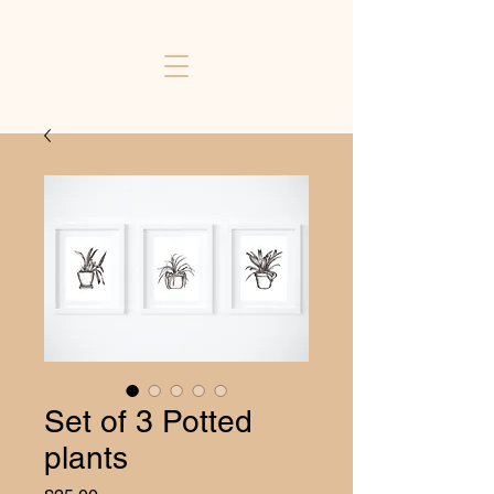
Set of 3 Potted
plants