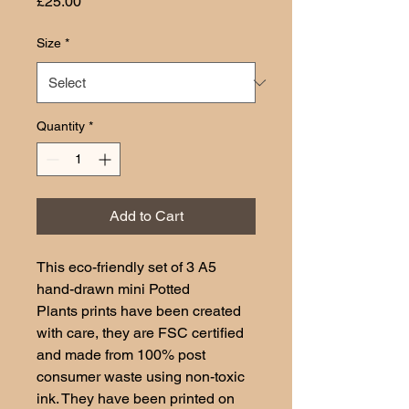
Price
£25.00
Size
*
Quantity
*
Add to Cart
This eco-friendly set of 3 A5
hand-drawn mini Potted
Plants prints have been created
with care, they are FSC certified
and made from 100% post
consumer waste using non-toxic
ink. They have been printed on