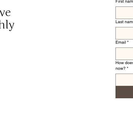
First na
ive
hly
Last na
Email
*
How does
now?
*