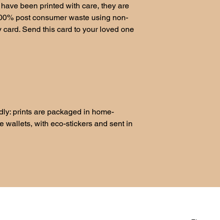
have been printed with care, they are
100% post consumer waste using non-
ty card. Send this card to your loved one
ndly: prints are packaged in home-
wallets, with eco-stickers and sent in