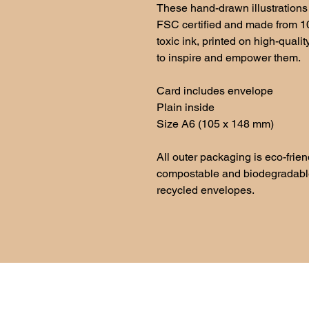
These hand-drawn illustrations 
FSC certified and made from 
toxic ink, printed on high-quali
to inspire and empower them.
Card includes envelope
Plain inside
Size A6 (105 x 148 mm)
All outer packaging is eco-frie
compostable and biodegradable 
recycled envelopes.