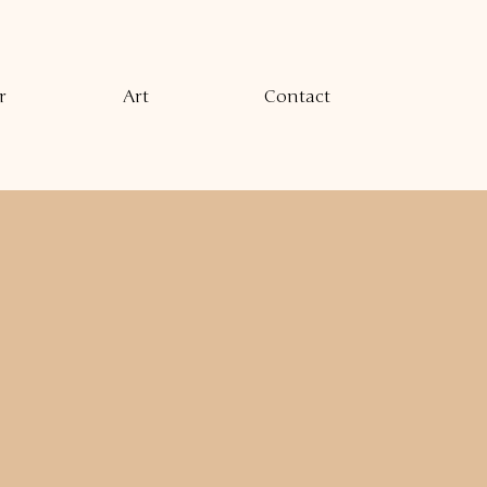
r
Art
Contact