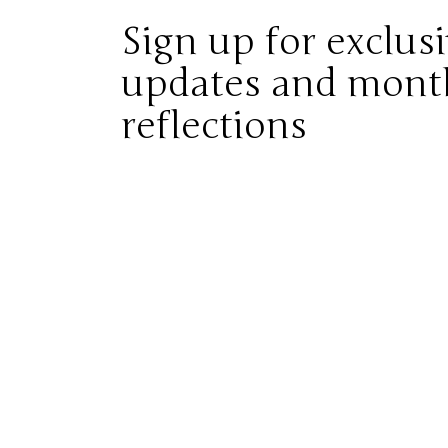
Sign up for exclus
updates and mont
reflections