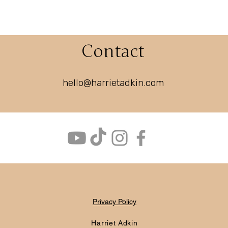
Contact
hello@harrietadkin.com
Privacy Policy
Harriet Adkin