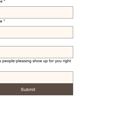
me
*
me
*
 people-pleasing show up for you right
Submit