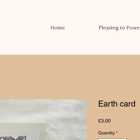
Home
Pleasing to Powe
Earth card
Price
£3.00
Quantity
*