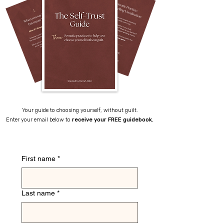
Your guide to choosing yourself, without guilt.
Enter your email below to
receive your FREE guidebook.
First name
*
Last name
*