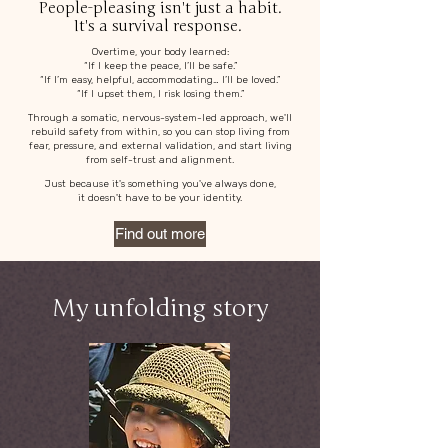
People-pleasing isn't just a habit.
It's a survival response.
Overtime, your body learned:
“If I keep the peace, I’ll be safe.”
“If I’m easy, helpful, accommodating… I’ll be loved.”
“If I upset them, I risk losing them.”
Through a somatic, nervous-system-led approach, we'll
rebuild safety from within, so you can stop living from
fear, pressure, and external validation, and start living
from self-trust and alignment.
Just because it's something you've always done,
it doesn't have to be your identity.
Find out more
My unfolding story