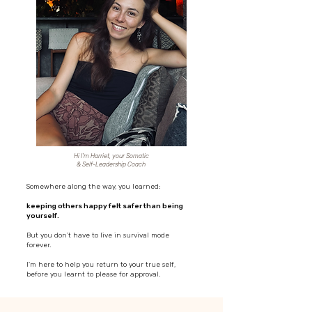
Hi I'm Harriet, your Somatic
& Self-Leadership Coach
Somewhere along the way, you learned:
keeping others happy felt safer than being
yourself.
But you don’t have to live in survival mode
forever.
I'm here to help you return to your true self,
before you learnt to please for approval.