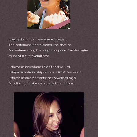
Looking back, I can see where it began.
The performing, the pleasing, the chasing.
Somewhere along the way, those protective strategies
followed me into adulthood.
I stayed in jobs where I didn’t feel valued.
I stayed in relationships where I didn’t feel seen.
I stayed in environments that rewarded high-
functioning hustle -
and called it ambition.