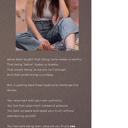
We've been taught that 'doing' more makes us worthy.
That being “better” makes us lovable.
That simply 'being' as we are, isn't enough.
And that conditioning runs deep.
But in peeling back those layers and challenge the
stories...
You reconnect with your own authority.
You live from alignment instead of pressure.
You take up space and speak your truth without
abandoning yourself.
You feel safe being seen, because you finally
see