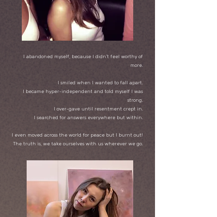
I abandoned myself, because I didn’t feel worthy of
more.
I smiled when I wanted to fall apart.
I became hyper-independent and told myself I was
strong.
I over-gave until resentment crept in.
I searched for answers everywhere but within.
I even moved across the world for peace but I burnt out!
The truth is, we take ourselves with us wherever we go.