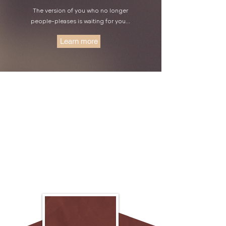
The version of you who no longer
people-pleases is waiting for you...
Learn more