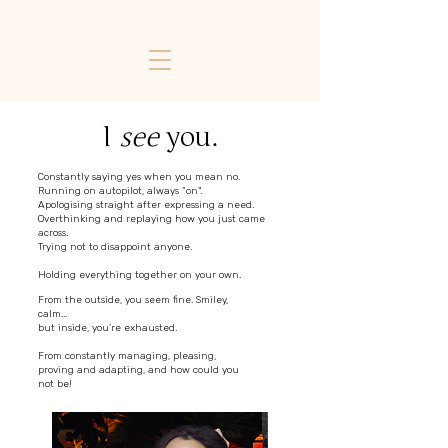
I
see
you.
Constantly saying yes when you mean no.
Running on autopilot, always “on".
Apologising straight after expressing a need.
Overthinking and replaying how you just came
across.
Trying not to disappoint anyone.
Holding everything together on your own.
From the outside, you seem fine. Smiley,
calm...
but inside, you’re exhausted.
From constantly managing, pleasing,
proving and adapting, and how could you
not be!