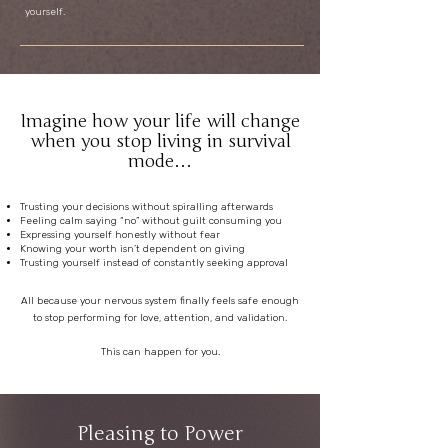
yourself.
Imagine how your life will change
when you stop living in survival
mode…
Trusting your decisions without spiralling afterwards
Feeling calm saying “no” without guilt consuming you
Expressing yourself honestly without fear
Knowing your worth isn’t dependent on giving
Trusting yourself instead of constantly seeking approval
All because your nervous system finally feels safe enough
to stop performing for love, attention, and validation.
This can happen for you.
Pleasing to Power